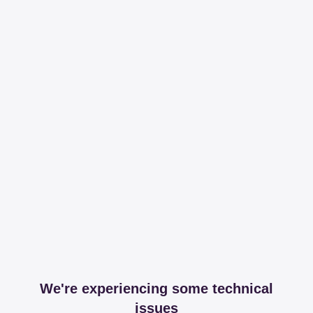
We're experiencing some technical
issues