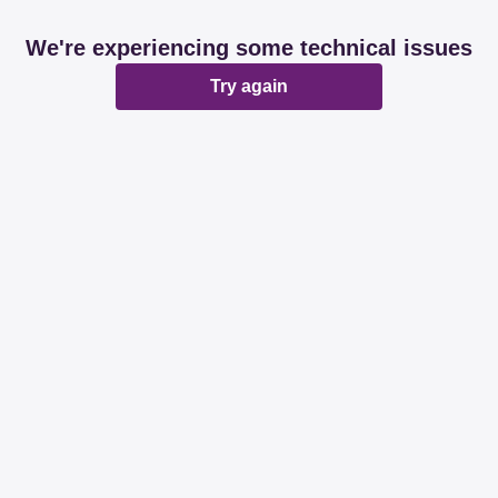
We're experiencing some technical issues
Try again