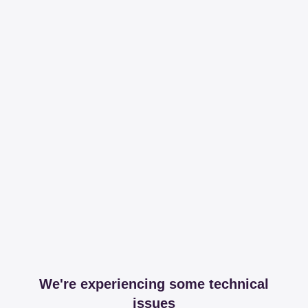
We're experiencing some technical
issues