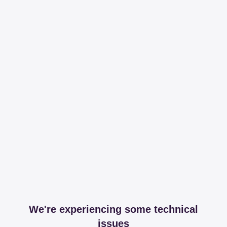
We're experiencing some technical
issues