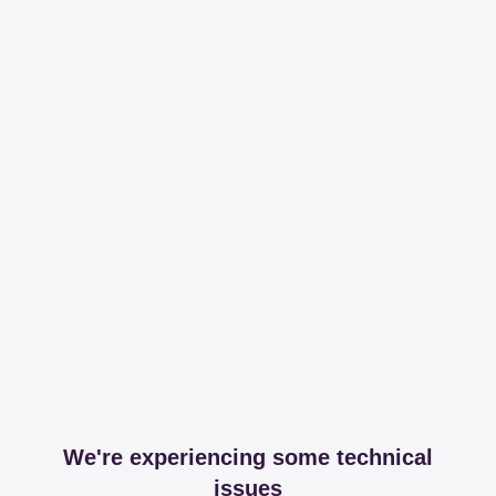
We're experiencing some technical
issues