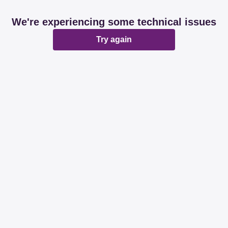
We're experiencing some technical issues
Try again