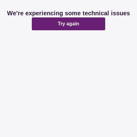
We're experiencing some technical issues
Try again