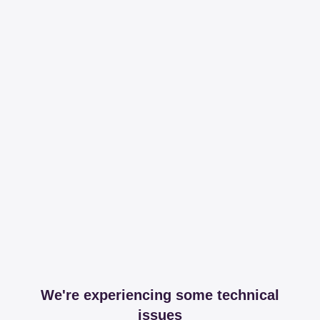
We're experiencing some technical
issues