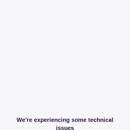
We're experiencing some technical
issues