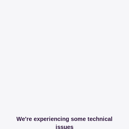
We're experiencing some technical
issues