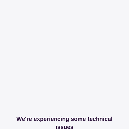
We're experiencing some technical
issues