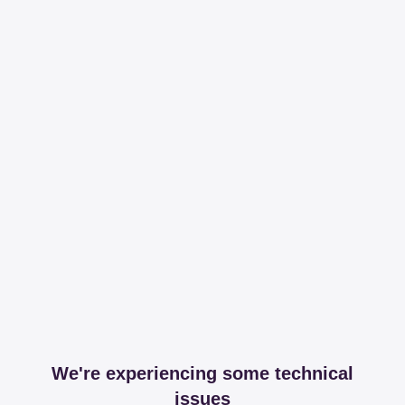
We're experiencing some technical
issues