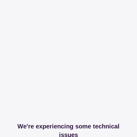
We're experiencing some technical
issues