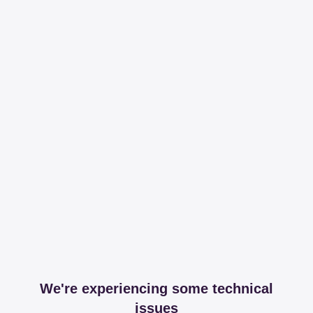
We're experiencing some technical
issues