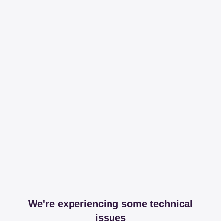
We're experiencing some technical
issues