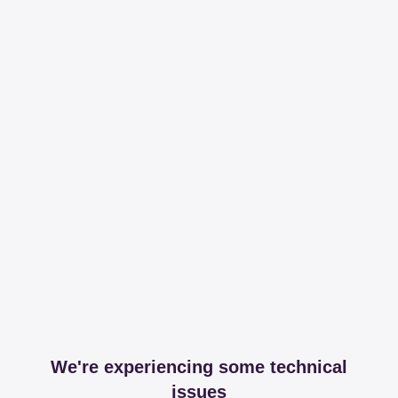
We're experiencing some technical
issues