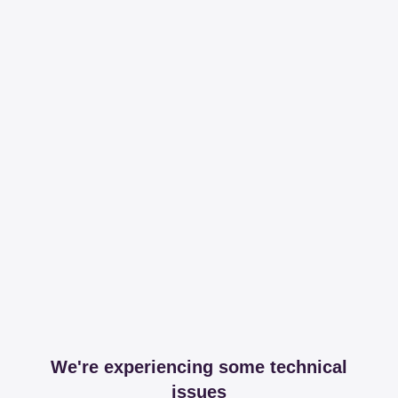
We're experiencing some technical
issues