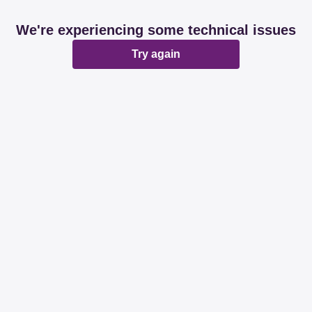
We're experiencing some technical issues
Try again