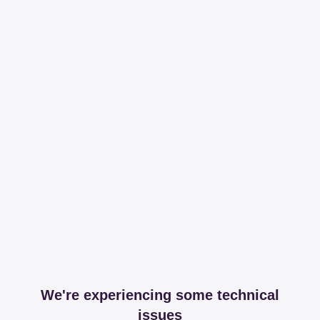
We're experiencing some technical
issues