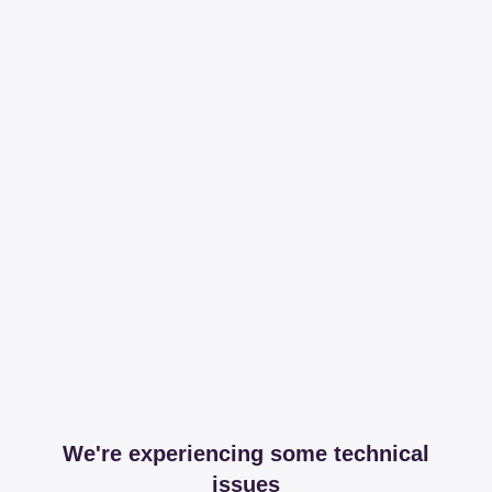
We're experiencing some technical
issues