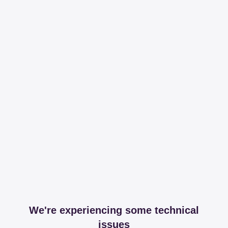
We're experiencing some technical
issues