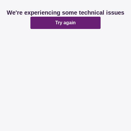
We're experiencing some technical issues
Try again