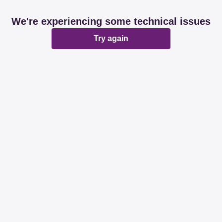
We're experiencing some technical issues
Try again