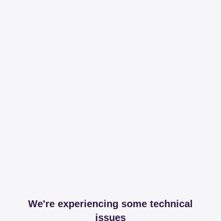
We're experiencing some technical
issues