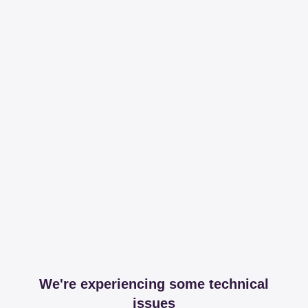
We're experiencing some technical
issues