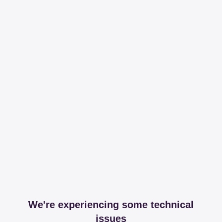
We're experiencing some technical
issues