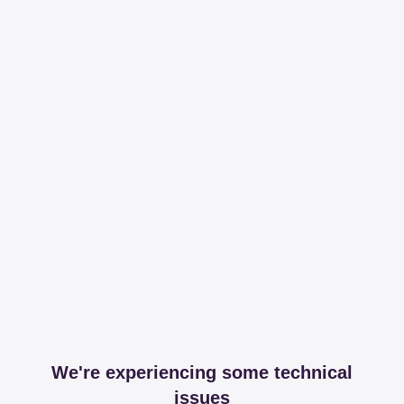
We're experiencing some technical
issues