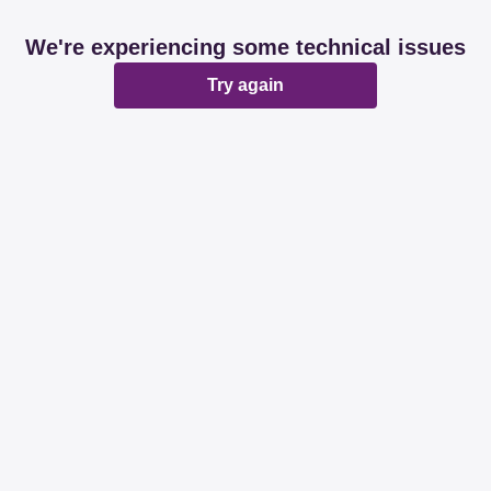
We're experiencing some technical issues
Try again