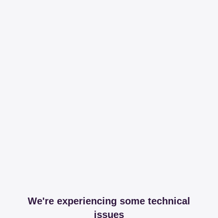
We're experiencing some technical
issues