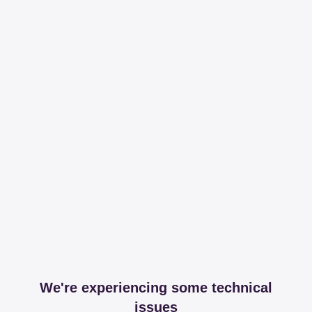
We're experiencing some technical
issues