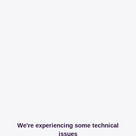
We're experiencing some technical
issues