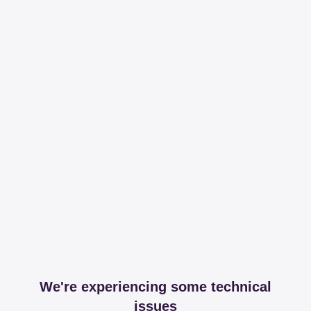
We're experiencing some technical
issues