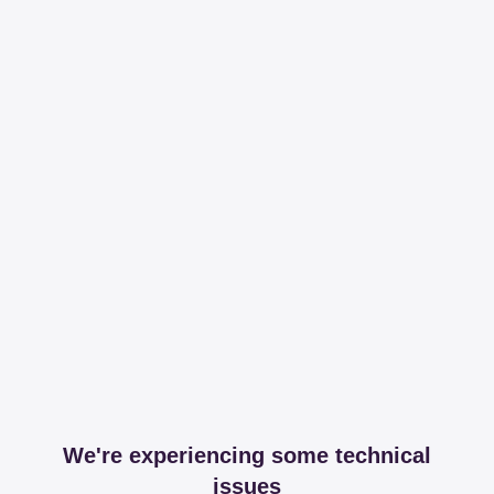
We're experiencing some technical
issues