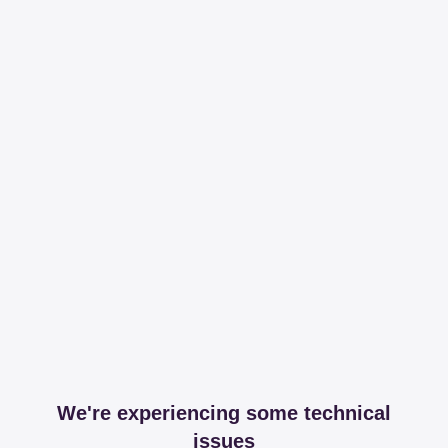
We're experiencing some technical
issues