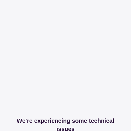
We're experiencing some technical
issues