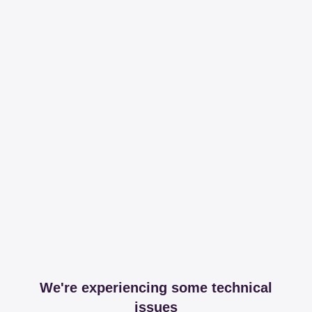
We're experiencing some technical
issues