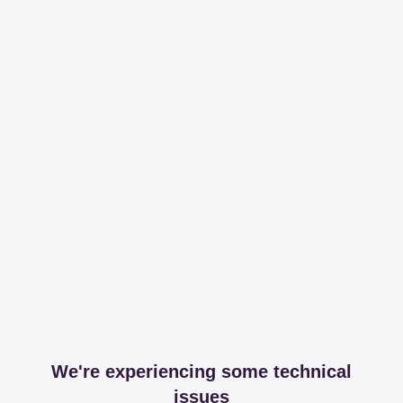
We're experiencing some technical
issues