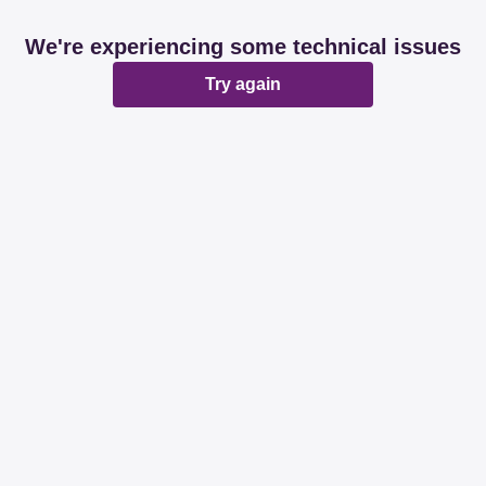
We're experiencing some technical issues
Try again