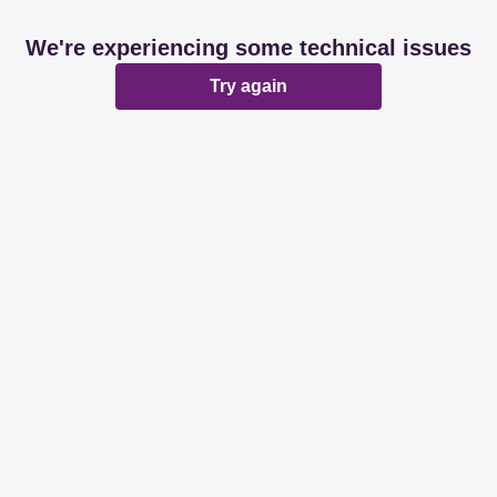
We're experiencing some technical issues
Try again