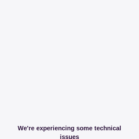
We're experiencing some technical
issues