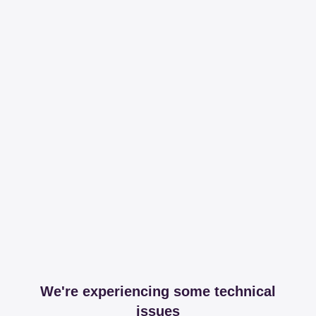
We're experiencing some technical
issues