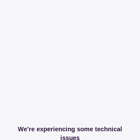
We're experiencing some technical
issues