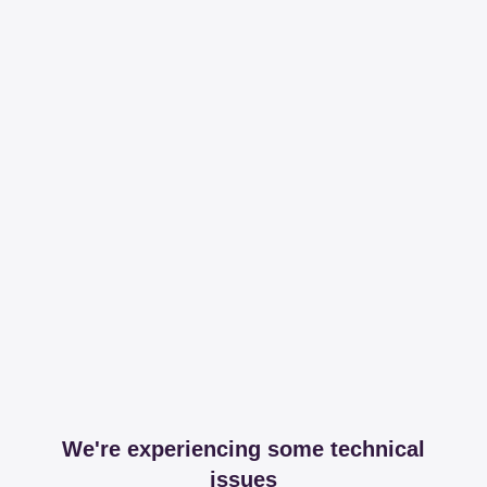
We're experiencing some technical
issues