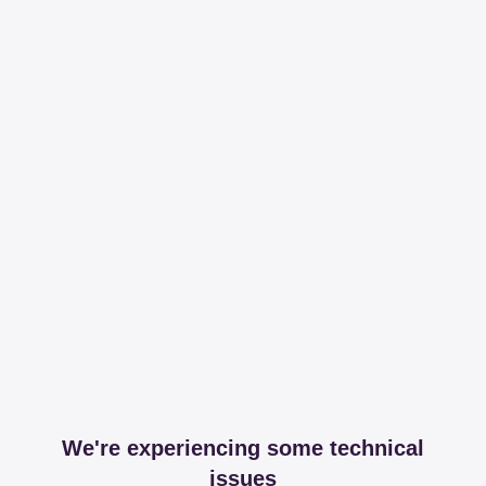
We're experiencing some technical
issues