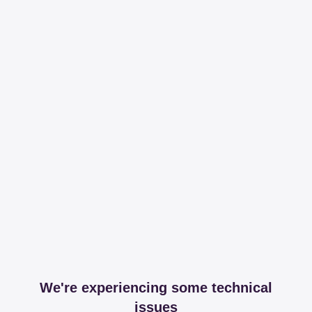
We're experiencing some technical
issues