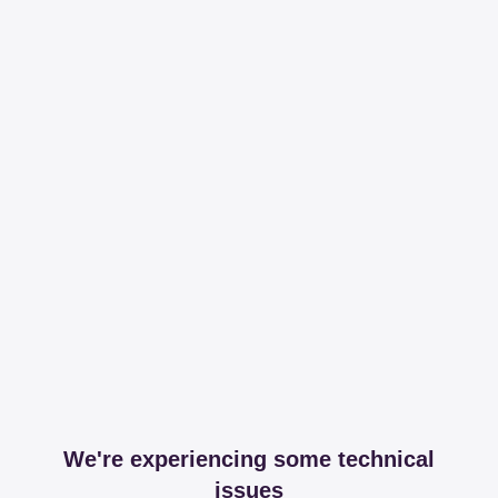
We're experiencing some technical
issues