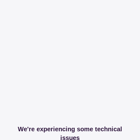
We're experiencing some technical
issues