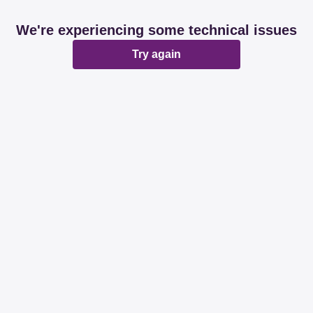
We're experiencing some technical issues
Try again