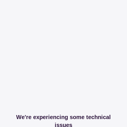
We're experiencing some technical
issues