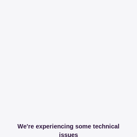
We're experiencing some technical
issues